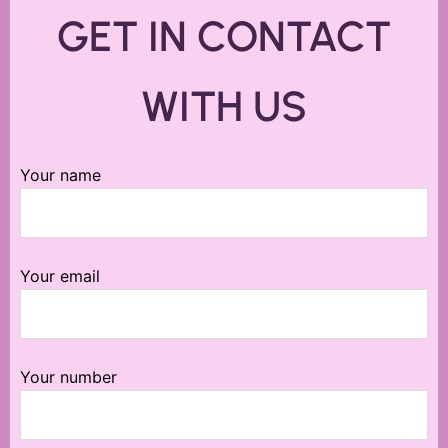
GET IN CONTACT
WITH US
Your name
Your email
Your number