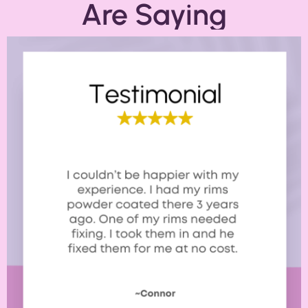
Are Saying