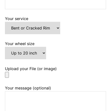
Your service
Your wheel size
Upload your File (or image)
Your message (optional)