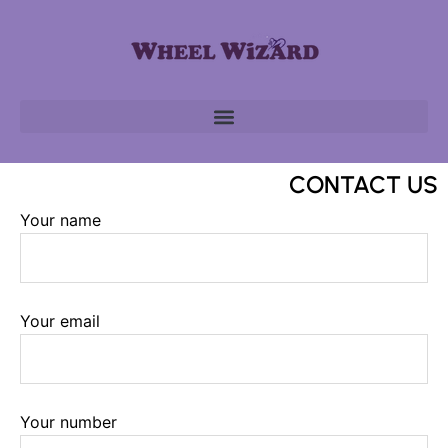
CONTACT US
Your name
Your email
Your number