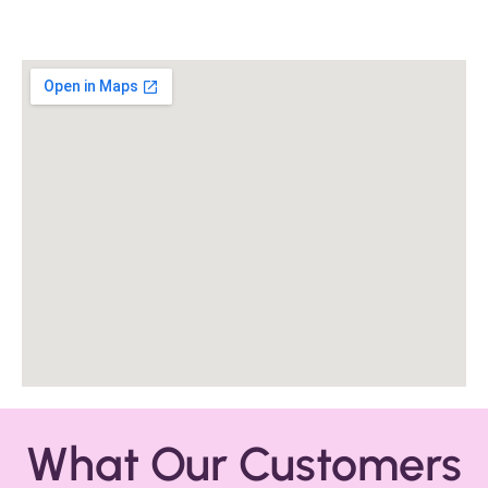
What Our Customers