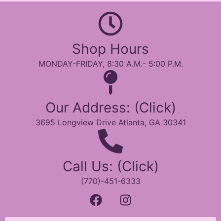
Shop Hours
MONDAY-FRIDAY, 8:30 A.M.- 5:00 P.M.
Our Address: (Click)
3695 Longview Drive Atlanta, GA 30341
Call Us: (Click)
(770)-451-6333