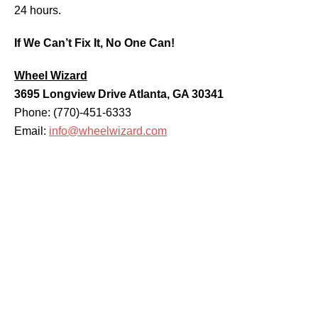
24 hours.
If We Can’t Fix It, No One Can!
Wheel Wizard
3695 Longview Drive Atlanta, GA 30341
Phone: (770)-451-6333
Email:
info@wheelwizard.com