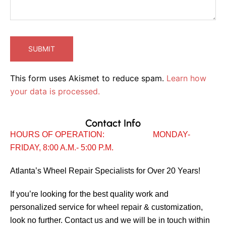
This form uses Akismet to reduce spam.
Learn how
your data is processed.
Contact Info
HOURS OF OPERATION: MONDAY-
FRIDAY, 8:00 A.M.- 5:00 P.M.
Atlanta’s Wheel Repair Specialists for Over 20 Years!
If you’re looking for the best quality work and
personalized service for wheel repair & customization,
look no further. Contact us and we will be in touch within