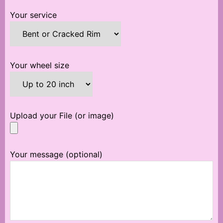
Your service
Your wheel size
Upload your File (or image)
Your message (optional)