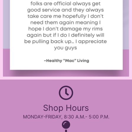
Shop Hours
MONDAY-FRIDAY, 8:30 A.M.- 5:00 P.M.