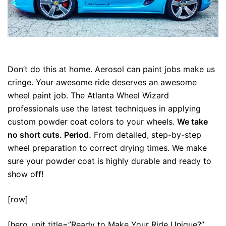
Only for Professionals
Don’t do this at home. Aerosol can paint jobs make us
cringe. Your awesome ride deserves an awesome
wheel paint job. The Atlanta Wheel Wizard
professionals use the latest techniques in applying
custom powder coat colors to your wheels.
We take
no short cuts. Period.
From detailed, step-by-step
wheel preparation to correct drying times. We make
sure your powder coat is highly durable and ready to
show off!
[row]
[hero_unit title=”Ready to Make Your Ride Unique?”