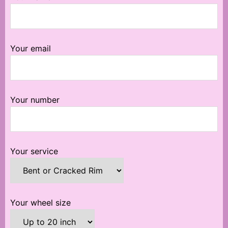
Your email
Your number
Your service
Your wheel size