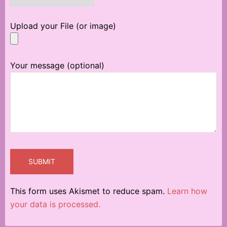
Upload your File (or image)
Your message (optional)
This form uses Akismet to reduce spam.
Learn how
your data is processed.