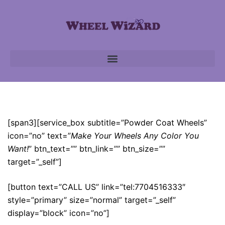
Powder Coat Wheels
[span3][service_box subtitle=”Powder Coat Wheels”
icon=”no” text=”
Make Your Wheels Any Color You
Want!
” btn_text=”” btn_link=”” btn_size=””
target=”_self”]
[button text=”CALL US” link=”tel:7704516333″
style=”primary” size=”normal” target=”_self”
display=”block” icon=”no”]