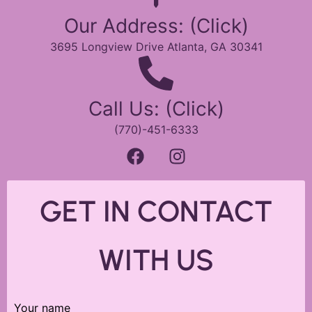
Our Address: (Click)
3695 Longview Drive Atlanta, GA 30341
Call Us: (Click)
(770)-451-6333
GET IN CONTACT
WITH US
Your name