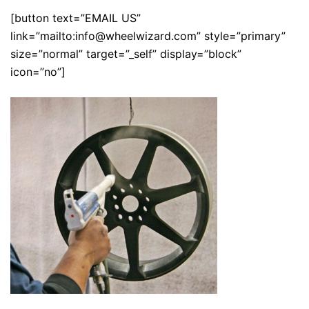
[button text=”EMAIL US”
link=”mailto:info@wheelwizard.com” style=”primary”
size=”normal” target=”_self” display=”block”
icon=”no”]