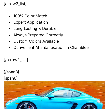
[arrow2_list]
100% Color Match
Expert Application
Long Lasting & Durable
Always Prepared Correctly
Custom Colors Available
Convenient Atlanta location in Chamblee
[/arrow2_list]
[/span3]
[span6]