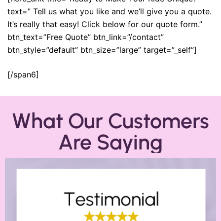
text=” Tell us what you like and we’ll give you a quote.
It’s really that easy! Click below for our quote form.”
btn_text=”Free Quote” btn_link=”/contact”
btn_style=”default” btn_size=”large” target=”_self”]
[/span6]
What Our Customers
Are Saying